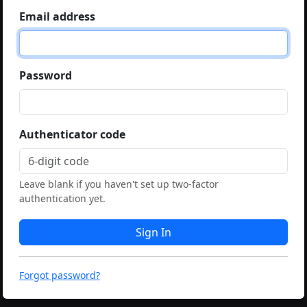
Email address
Password
Authenticator code
Leave blank if you haven't set up two-factor
authentication yet.
Sign In
Forgot password?