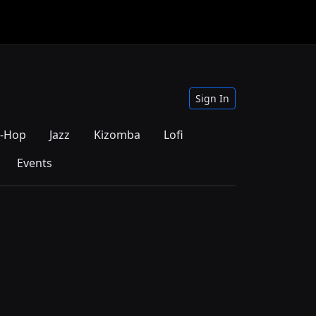
Sign In
p-Hop
Jazz
Kizomba
Lofi
Events