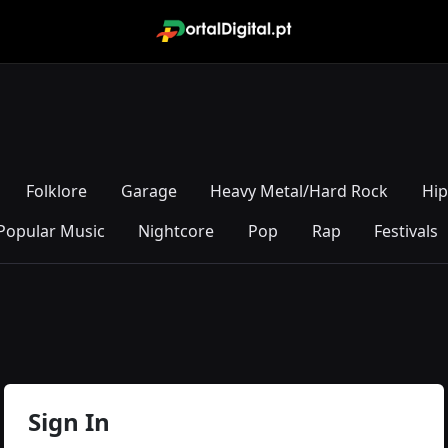
Folklore
Garage
Heavy Metal/Hard Rock
Hi
Popular Music
Nightcore
Pop
Rap
Festivals
Sign In