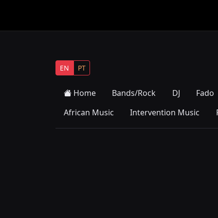
EN
PT
Home
Bands/Rock
DJ
Fado
African Music
Intervention Music