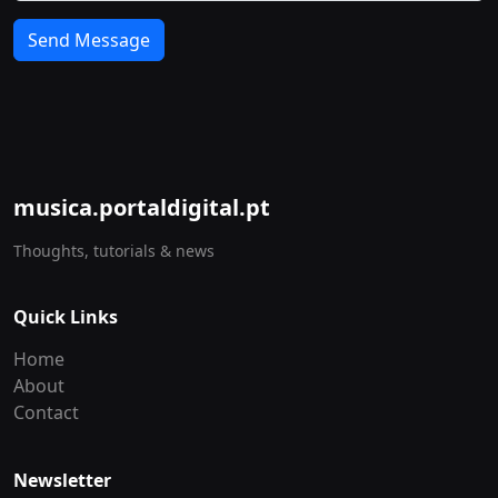
Send Message
musica.portaldigital.pt
Thoughts, tutorials & news
Quick Links
Home
About
Contact
Newsletter