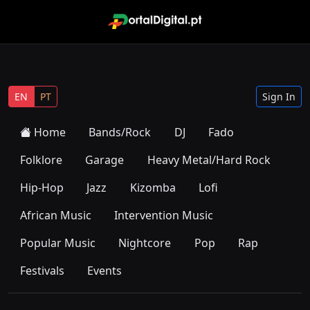
EN
PT
Sign In
Home
Bands/Rock
DJ
Fado
Folklore
Garage
Heavy Metal/Hard Rock
Hip-Hop
Jazz
Kizomba
Lofi
African Music
Intervention Music
Popular Music
Nightcore
Pop
Rap
Festivals
Events