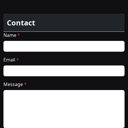
Contact
Name
*
Email
*
Message
*