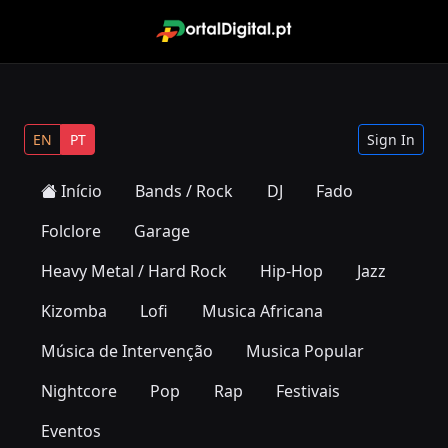
EN
PT
Sign In
Início
Bands / Rock
DJ
Fado
Folclore
Garage
Heavy Metal / Hard Rock
Hip-Hop
Jazz
Kizomba
Lofi
Musica Africana
Música de Intervenção
Musica Popular
Nightcore
Pop
Rap
Festivais
Eventos