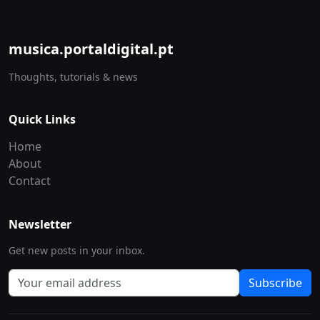
musica.portaldigital.pt
Thoughts, tutorials & news
Quick Links
Home
About
Contact
Newsletter
Get new posts in your inbox.
Subscribe