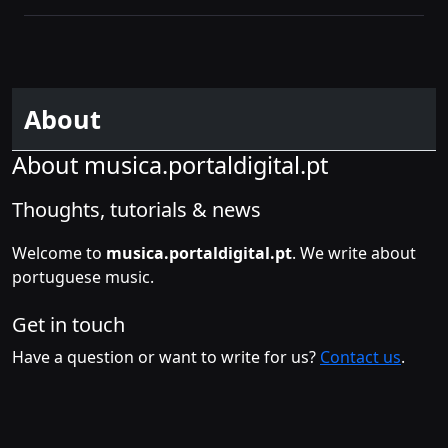
About
About musica.portaldigital.pt
Thoughts, tutorials & news
Welcome to
musica.portaldigital.pt
. We write about
portuguese music.
Get in touch
Have a question or want to write for us?
Contact us
.