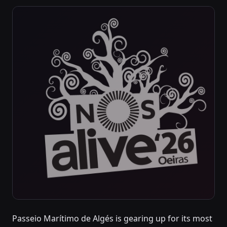
Passeio Marítimo de Algés is gearing up for its most
JULY 9, 2026 – JULY 11, 2026