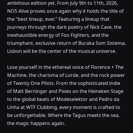
ambitious edition yet. From July 9th to 11th, 2026,
NOS Alive 2026
NOS Alive proves once again why it holds the title of
Passeio Marítimo de Algés, Lisboa
the "best lineup, ever." Featuring a lineup that
journeys through the dark poetry of Nick Cave, the
inexhaustible energy of Foo Fighters, and the
triumphant, exclusive return of Buraka Som Sistema,
Lisbon will be the center of the musical universe.
Lose yourself in the ethereal voice of Florence + The
Machine, the charisma of Lorde, and the rock power
of Twenty One Pilots. From the sophisticated indie
of Matt Berninger and Pixies on the Heineken Stage
to the global beats of Modeselektor and Pedro da
Linha at WTF Clubbing, every moment is crafted to
be unforgettable. Where the Tagus meets the sea,
the magic happens again.