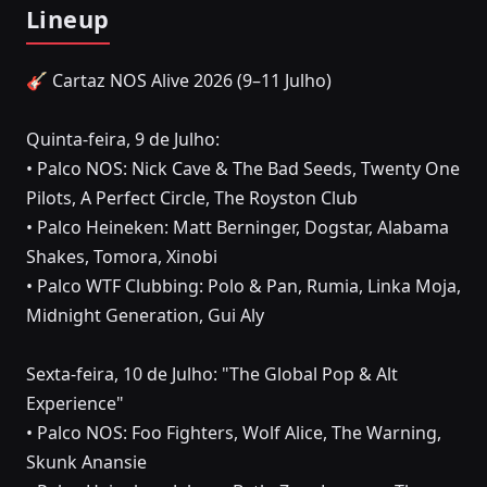
Lineup
🎸 Cartaz NOS Alive 2026 (9–11 Julho)
Quinta-feira, 9 de Julho:
• Palco NOS: Nick Cave & The Bad Seeds, Twenty One
Pilots, A Perfect Circle, The Royston Club
• Palco Heineken: Matt Berninger, Dogstar, Alabama
Shakes, Tomora, Xinobi
• Palco WTF Clubbing: Polo & Pan, Rumia, Linka Moja,
Midnight Generation, Gui Aly
Sexta-feira, 10 de Julho: "The Global Pop & Alt
Experience"
• Palco NOS: Foo Fighters, Wolf Alice, The Warning,
Skunk Anansie