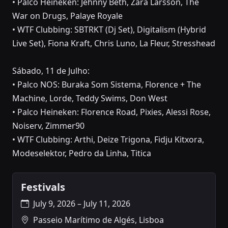
• Palco Heineken: Jehnny Beth, Zara Larsson, The
War on Drugs, Palaye Royale
• WTF Clubbing: SBTRKT (Dj Set), Digitalism (Hybrid
Live Set), Fiona Kraft, Chris Luno, La Fleur, Stresshead
Sábado, 11 de Julho:
• Palco NOS: Buraka Som Sistema, Florence + The
Machine, Lorde, Teddy Swims, Don West
• Palco Heineken: Florence Road, Pixies, Alessi Rose,
Noiserv, Zimmer90
• WTF Clubbing: Arthi, Deize Trigona, Fidju Kitxora,
Modeselektor, Pedro da Linha, Titica
Festivals
July 9, 2026 – July 11, 2026
Passeio Marítimo de Algés, Lisboa