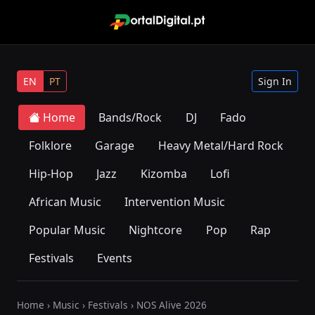
EN
PT
Sign In
Home
Bands/Rock
DJ
Fado
Folklore
Garage
Heavy Metal/Hard Rock
Hip-Hop
Jazz
Kizomba
Lofi
African Music
Intervention Music
Popular Music
Nightcore
Pop
Rap
Festivals
Events
Home
›
Music
›
Festivals
› NOS Alive 2026