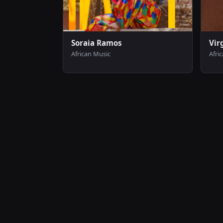
Soraia Ramos
Vir
African Music
Afri