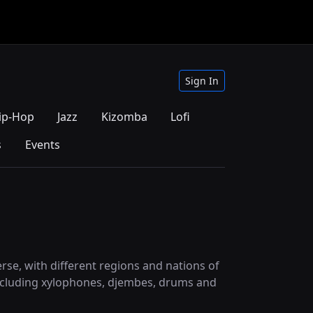
Sign In
ip-Hop
Jazz
Kizomba
Lofi
s
Events
verse, with different regions and nations of
, including xylophones, djembes, drums and