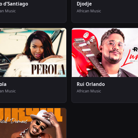
o d’Santiago
Djodje
can Music
African Music
ola
Rui Orlando
can Music
African Music