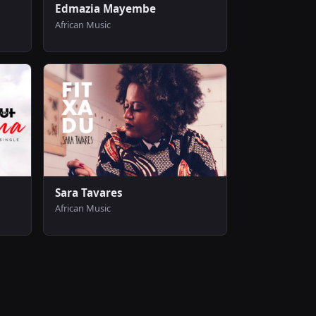
Edmazia Mayembe
African Music
Sara Tavares
African Music