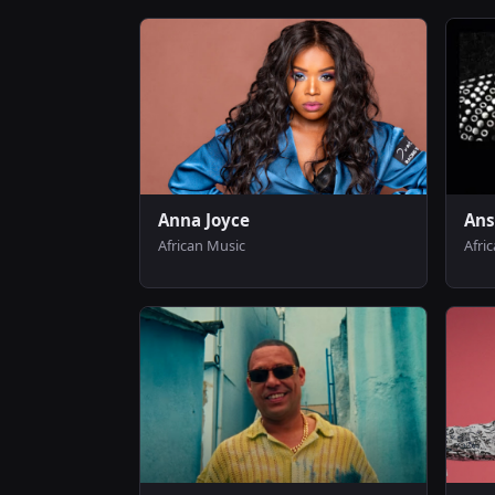
Anna Joyce
Ans
African Music
Afri