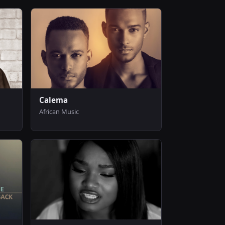
Calema
African Music