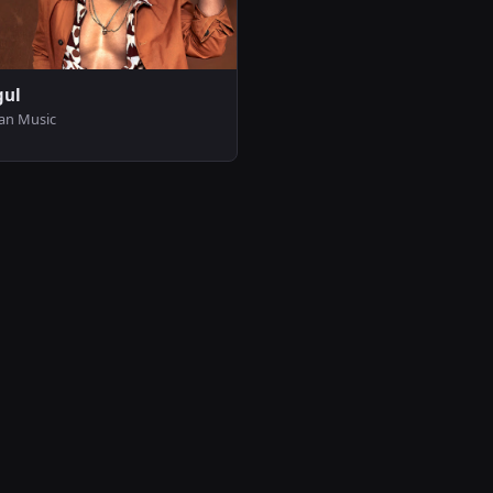
gul
can Music