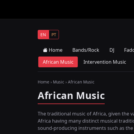
EN
PT
Home
Bands/Rock
DJ
Fad
African Music
Intervention Music
Home
›
Music
› African Music
African Music
The traditional music of Africa, given the v
Africa having many distinct musical tradit
sound-producing instruments such as the