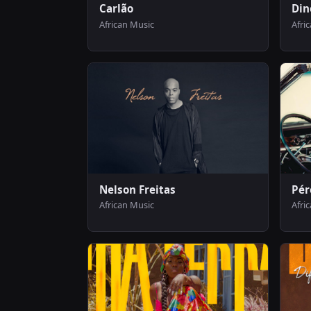
Carlão
Din
African Music
Afri
Nelson Freitas
Pér
African Music
Afri