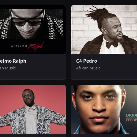
elmo Ralph
C4 Pedro
can Music
African Music