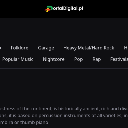
o
Folklore
Garage
Heavy Metal/Hard Rock
H
Popular Music
Nightcore
Pop
Rap
Festival
astness of the continent, is historically ancient, rich and di
ions, it is based on percussion instruments of all varieties
 mbira or thumb piano