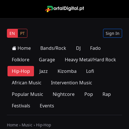
EN
PT
Sign In
Home
Bands/Rock
DJ
Fado
Folklore
Garage
Heavy Metal/Hard Rock
Hip-Hop
Jazz
Kizomba
Lofi
African Music
Intervention Music
Popular Music
Nightcore
Pop
Rap
Festivals
Events
Home
›
Music
› Hip-Hop