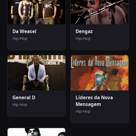
Da Weasel
Dengaz
Hip-Hop
Hip-Hop
General D
Líderes da Nova
Mensagem
Hip-Hop
Hip-Hop