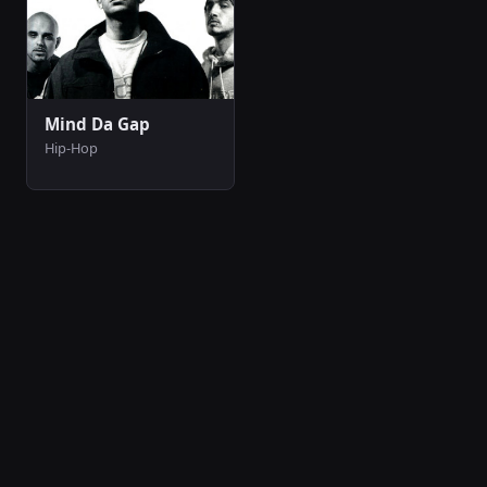
Mind Da Gap
Hip-Hop