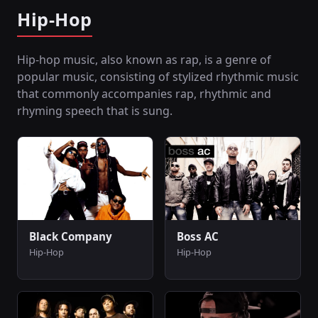
Hip-Hop
Hip-hop music, also known as rap, is a genre of
popular music, consisting of stylized rhythmic music
that commonly accompanies rap, rhythmic and
rhyming speech that is sung.
Black Company
Boss AC
Hip-Hop
Hip-Hop