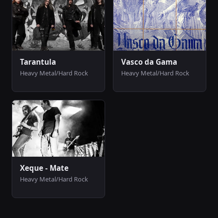
Tarantula
Vasco da Gama
Heavy Metal/Hard Rock
Heavy Metal/Hard Rock
Xeque - Mate
Heavy Metal/Hard Rock