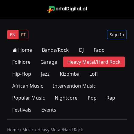
EN
PT
Sign In
Home
Bands/Rock
DJ
Fado
Folklore
Garage
Heavy Metal/Hard Rock
Hip-Hop
Jazz
Kizomba
Lofi
African Music
Intervention Music
Popular Music
Nightcore
Pop
Rap
Festivals
Events
Home
›
Music
› Heavy Metal/Hard Rock