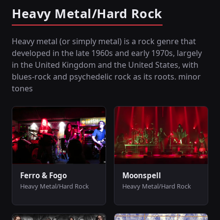
Heavy Metal/Hard Rock
Heavy metal (or simply metal) is a rock genre that
developed in the late 1960s and early 1970s, largely
in the United Kingdom and the United States, with
blues-rock and psychedelic rock as its roots. minor
tones
Ferro & Fogo
Moonspell
Heavy Metal/Hard Rock
Heavy Metal/Hard Rock