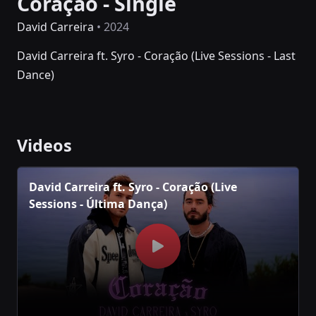
Coração - Single
David Carreira
• 2024
David Carreira ft. Syro - Coração (Live Sessions - Last
Dance)
Videos
David Carreira ft. Syro - Coração (Live
Sessions - Última Dança)