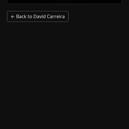
← Back to David Carreira