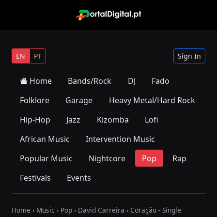
EN
PT
Sign In
Home
Bands/Rock
DJ
Fado
Folklore
Garage
Heavy Metal/Hard Rock
Hip-Hop
Jazz
Kizomba
Lofi
African Music
Intervention Music
Popular Music
Nightcore
Pop
Rap
Festivals
Events
Home
›
Music
›
Pop
›
David Carreira
› Coração - Single