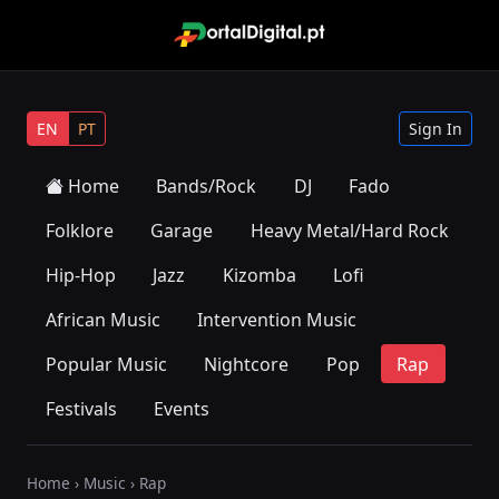
EN
PT
Sign In
Home
Bands/Rock
DJ
Fado
Folklore
Garage
Heavy Metal/Hard Rock
Hip-Hop
Jazz
Kizomba
Lofi
African Music
Intervention Music
Popular Music
Nightcore
Pop
Rap
Festivals
Events
Home
›
Music
› Rap