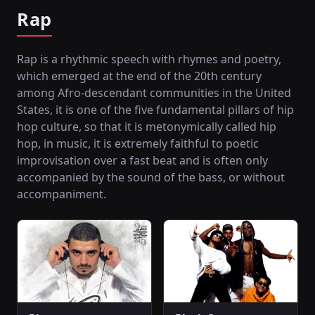
Rap
Rap is a rhythmic speech with rhymes and poetry,
which emerged at the end of the 20th century
among Afro-descendant communities in the United
States, it is one of the five fundamental pillars of hip
hop culture, so that it is metonymically called hip
hop, in music, it is extremely faithful to poetic
improvisation over a fast beat and is often only
accompanied by the sound of the bass, or without
accompaniment.