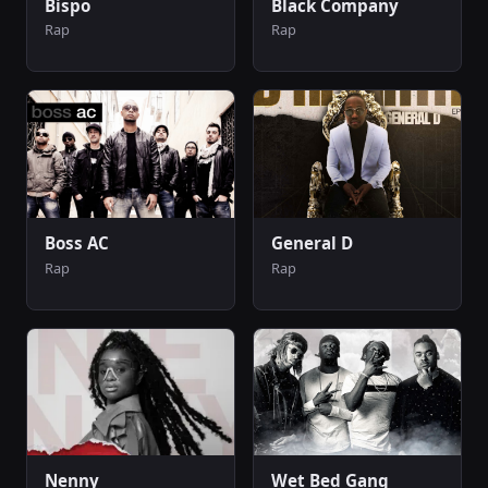
Bispo
Black Company
Rap
Rap
Boss AC
General D
Rap
Rap
Nenny
Wet Bed Gang