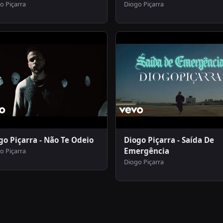
o Piçarra
Diogo Piçarra
go Piçarra - Não Te Odeio
Diogo Piçarra - Saída De
Emergência
o Piçarra
Diogo Piçarra