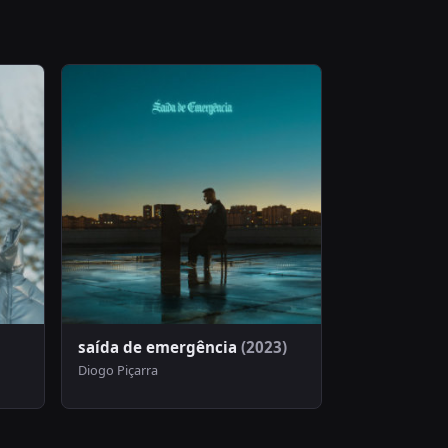
saída de emergência
(2023)
Diogo Piçarra