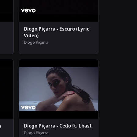
Diogo Piçarra - Escuro (Lyric
Video)
Diogo Piçarra
a
Diogo Piçarra - Cedo ft. Lhast
Diogo Piçarra