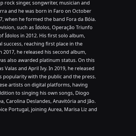
 rock singer, songwriter, musician and
arra and he was born in Faro on October
 17, when he formed the band Fora da Bóia.
evision, such as Ídolos, Operação Triunfo
f Ídolos in 2012. His first solo album,
 success, reaching first place in the
In 2017, he released his second album,
was also awarded platinum status. On this
s Valas and April Ivy. In 2019, he released
s popularity with the public and the press.
se artists on digital platforms, having
addition to singing his own songs, Diogo
a, Carolina Deslandes, Anavitória and Jão.
ce Portugal, joining Aurea, Marisa Liz and