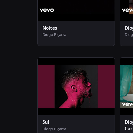
Noites
Dio
Diogo Piçarra
Diog
Sul
Dio
Car
Diogo Piçarra