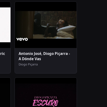
ric
Antonio José, Diogo Piçarra -
A Dónde Vas
Diogo Piçarra