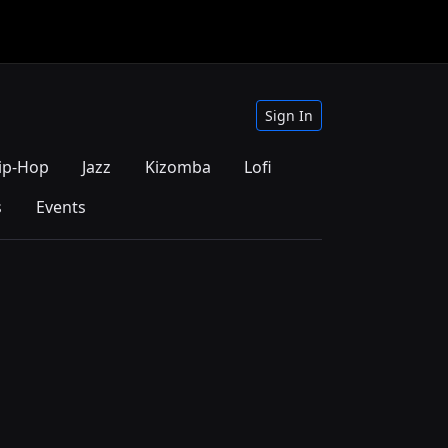
Sign In
ip-Hop
Jazz
Kizomba
Lofi
s
Events