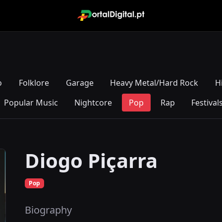
o
Folklore
Garage
Heavy Metal/Hard Rock
H
Popular Music
Nightcore
Pop
Rap
Festival
Diogo Piçarra
Pop
Biography