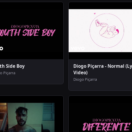
th Side Boy
Diogo Piçarra - Normal (Ly
Video)
o Piçarra
Diogo Piçarra