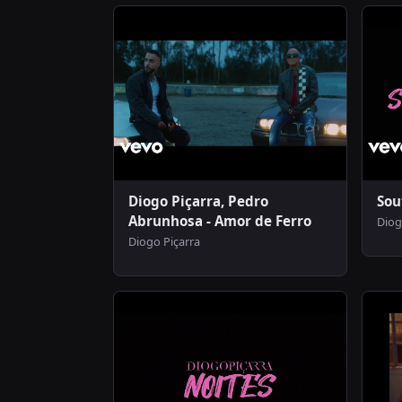
Diogo Piçarra, Pedro
Sou
Abrunhosa - Amor de Ferro
Diog
Diogo Piçarra