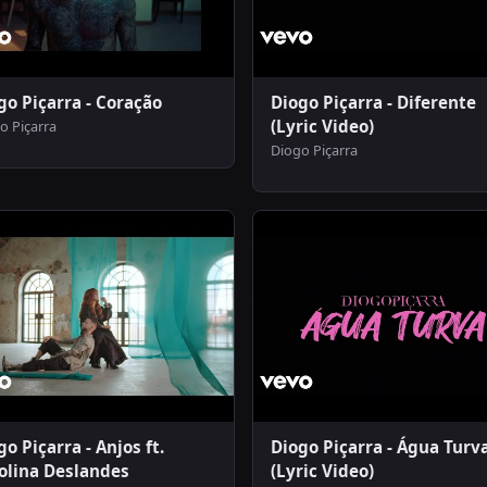
go Piçarra - Coração
Diogo Piçarra - Diferente
(Lyric Video)
o Piçarra
Diogo Piçarra
go Piçarra - Anjos ft.
Diogo Piçarra - Água Turv
olina Deslandes
(Lyric Video)