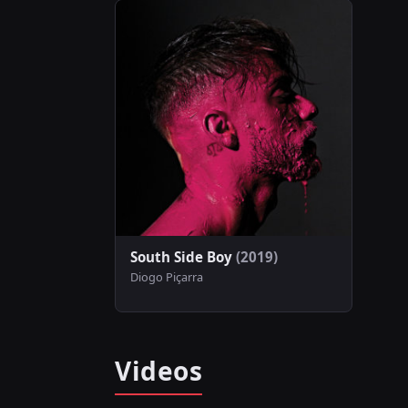
South Side Boy
(2019)
Diogo Piçarra
Videos