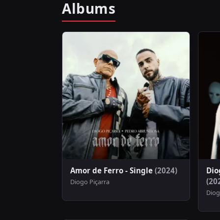
Albums
Amor de Ferro - Single
(2024)
Dio
(20
Diogo Piçarra
Diog