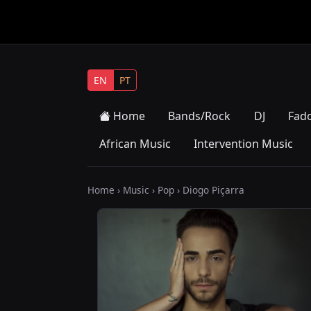
EN
PT
Home
Bands/Rock
DJ
Fad
African Music
Intervention Music
Home
›
Music
›
Pop
› Diogo Piçarra