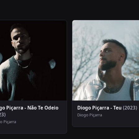
go Piçarra - Não Te Odeio
Diogo Piçarra - Teu
(2023)
23)
Diogo Piçarra
o Piçarra