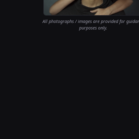
All photographs / images are provided for guida
purposes only.