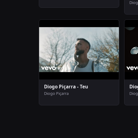
Diog
Diogo Piçarra - Teu
Dio
Diogo Piçarra
Diog