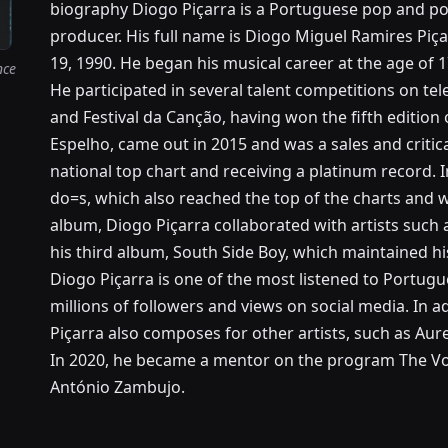
biography Diogo Piçarra is a Portuguese pop and pop
producer. His full name is Diogo Miguel Ramires Piç
19, 1990. He began his musical career at the age of
nce
He participated in several talent competitions on tel
and Festival da Canção, having won the fifth edition o
Espelho, came out in 2015 and was a sales and critical
national top chart and receiving a platinum record. 
do=s, which also reached the top of the charts and 
album, Diogo Piçarra collaborated with artists such a
his third album, South Side Boy, which maintained hi
Diogo Piçarra is one of the most listened to Portugue
millions of followers and views on social media. In 
Piçarra also composes for other artists, such as Aure
In 2020, he became a mentor on the program The Voi
António Zambujo.