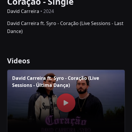
Coração - Single
David Carreira
• 2024
David Carreira ft. Syro - Coração (Live Sessions - Last
Dance)
Videos
David Carreira ft. Syro - Coração (Live
Sessions - Última Dança)