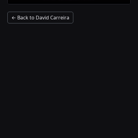
← Back to David Carreira