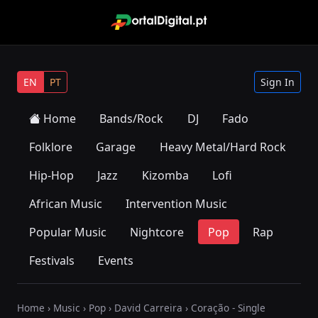
EN
PT
Sign In
Home
Bands/Rock
DJ
Fado
Folklore
Garage
Heavy Metal/Hard Rock
Hip-Hop
Jazz
Kizomba
Lofi
African Music
Intervention Music
Popular Music
Nightcore
Pop
Rap
Festivals
Events
Home
›
Music
›
Pop
›
David Carreira
› Coração - Single